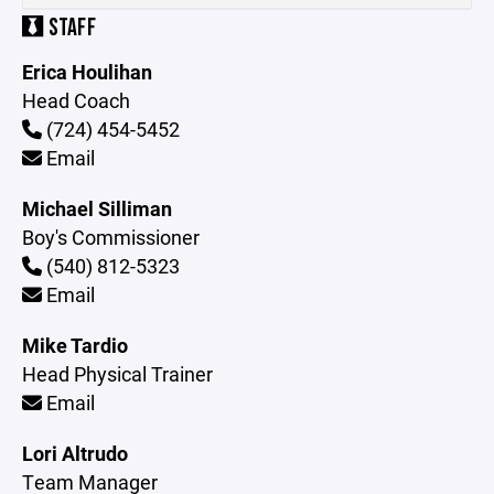
STAFF
Erica Houlihan
Head Coach
(724) 454-5452
Email
Michael Silliman
Boy's Commissioner
(540) 812-5323
Email
Mike Tardio
Head Physical Trainer
Email
Lori Altrudo
Team Manager