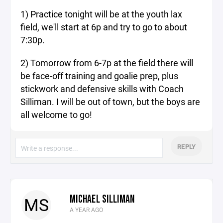
1) Practice tonight will be at the youth lax
field, we'll start at 6p and try to go to about
7:30p.
2) Tomorrow from 6-7p at the field there will
be face-off training and goalie prep, plus
stickwork and defensive skills with Coach
Silliman. I will be out of town, but the boys are
all welcome to go!
REPLY
MICHAEL SILLIMAN
MS
A YEAR AGO