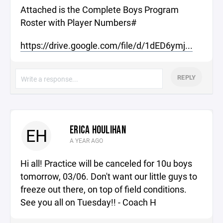
Attached is the Complete Boys Program
Roster with Player Numbers#
https://drive.google.com/file/d/1dED6ymj...
REPLY
ERICA HOULIHAN
EH
A YEAR AGO
Hi all! Practice will be canceled for 10u boys
tomorrow, 03/06. Don't want our little guys to
freeze out there, on top of field conditions.
See you all on Tuesday!! - Coach H