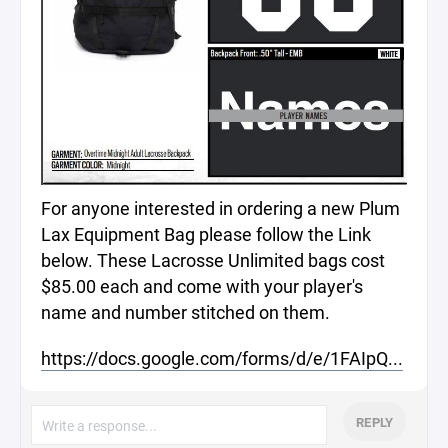
For anyone interested in ordering a new Plum
Lax Equipment Bag please follow the Link
below. These Lacrosse Unlimited bags cost
$85.00 each and come with your player's
name and number stitched on them.
https://docs.google.com/forms/d/e/1FAIpQ...
REPLY