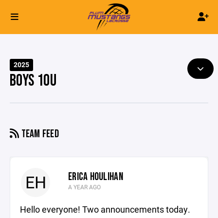
2025
BOYS 10U
TEAM FEED
ERICA HOULIHAN
EH
A YEAR AGO
Hello everyone! Two announcements today.