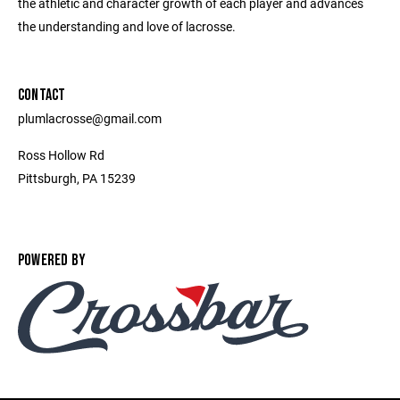
the athletic and character growth of each player and advances
the understanding and love of lacrosse.
CONTACT
plumlacrosse@gmail.com
Ross Hollow Rd
Pittsburgh, PA 15239
POWERED BY