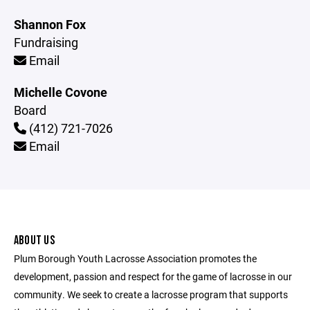
Shannon Fox
Fundraising
Email
Michelle Covone
Board
(412) 721-7026
Email
ABOUT US
Plum Borough Youth Lacrosse Association promotes the
development, passion and respect for the game of lacrosse in our
community. We seek to create a lacrosse program that supports