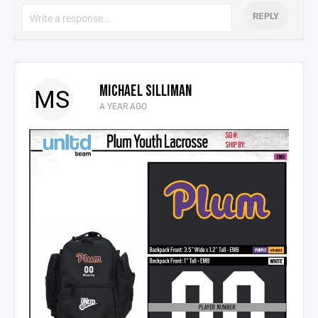
REPLY
MICHAEL SILLIMAN
MS
A YEAR AGO