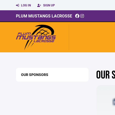
LOG IN
SIGN UP
PLUM MUSTANGS LACROSSE
OUR 
OUR SPONSORS