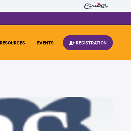
RESOURCES
EVENTS
REGISTRATION