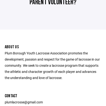
PARENT VOLUNTEER?
ABOUT US
Plum Borough Youth Lacrosse Association promotes the
development, passion and respect for the game of lacrosse in our
community. We seek to create a lacrosse program that supports
the athletic and character growth of each player and advances
the understanding and love of lacrosse.
CONTACT
plumlacrosse@gmail.com