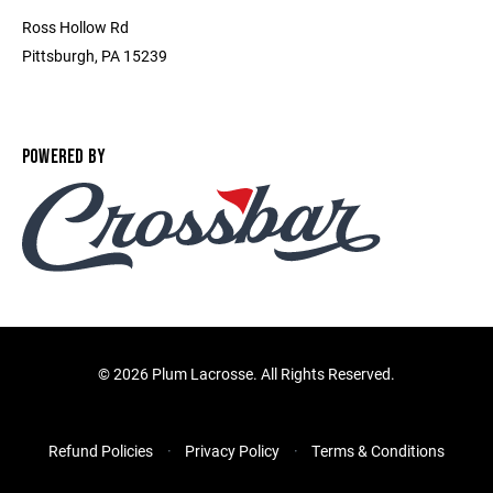
Ross Hollow Rd
Pittsburgh, PA 15239
POWERED BY
©
2026 Plum Lacrosse. All Rights Reserved.
Refund Policies
Privacy Policy
Terms & Conditions