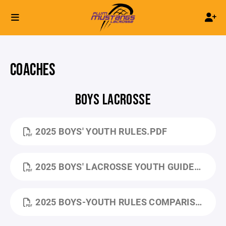
COACHES
BOYS LACROSSE
2025 BOYS' YOUTH RULES.PDF
2025 BOYS' LACROSSE YOUTH GUIDEBOOK.PDF
2025 BOYS-YOUTH RULES COMPARISON-CHART.PDF