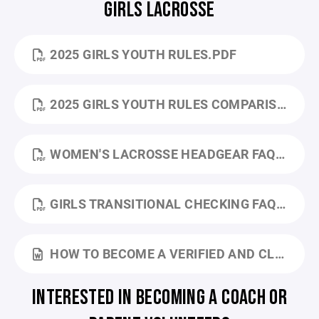
GIRLS LACROSSE
2025 GIRLS YOUTH RULES.PDF
2025 GIRLS YOUTH RULES COMPARISON.PDF
WOMEN'S LACROSSE HEADGEAR FAQ.PDF
GIRLS TRANSITIONAL CHECKING FAQ.PDF
HOW TO BECOME A VERIFIED AND CLEARED LAX YOUTH COACH.DOCX
INTERESTED IN BECOMING A COACH OR