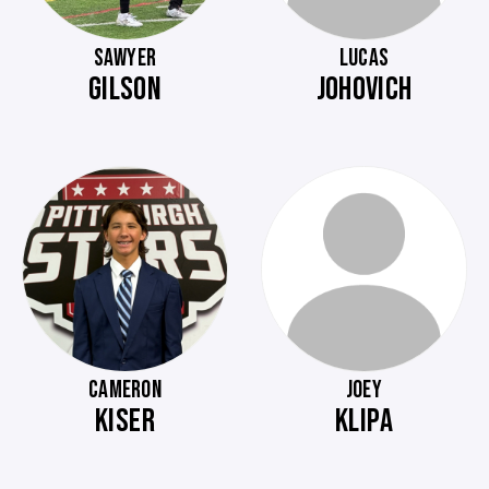
SAWYER
LUCAS
GILSON
JOHOVICH
CAMERON
JOEY
KISER
KLIPA