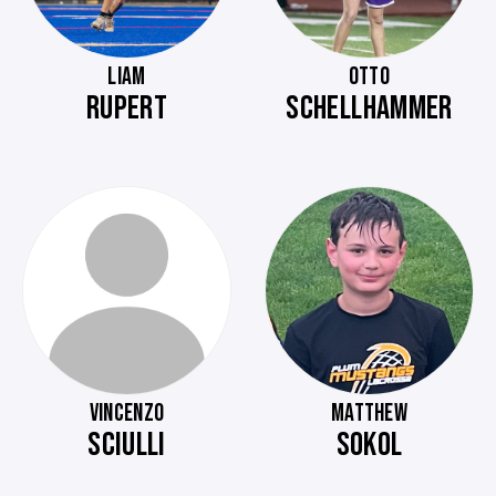
LIAM
OTTO
RUPERT
SCHELLHAMMER
VINCENZO
MATTHEW
SCIULLI
SOKOL