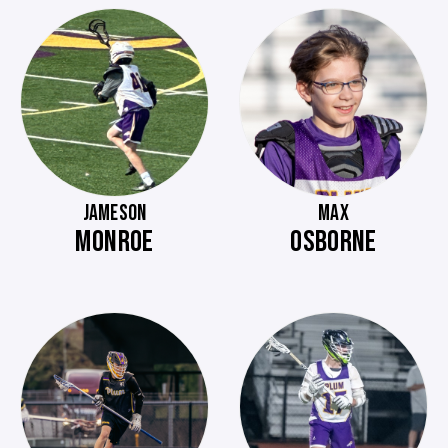
JAMESON
MAX
MONROE
OSBORNE