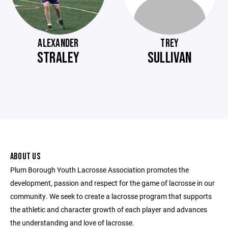
ALEXANDER
TREY
STRALEY
SULLIVAN
ABOUT US
Plum Borough Youth Lacrosse Association promotes the
development, passion and respect for the game of lacrosse in our
community. We seek to create a lacrosse program that supports
the athletic and character growth of each player and advances
the understanding and love of lacrosse.