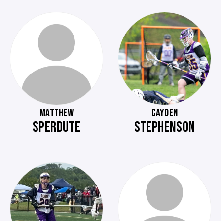
MATTHEW
CAYDEN
SPERDUTE
STEPHENSON