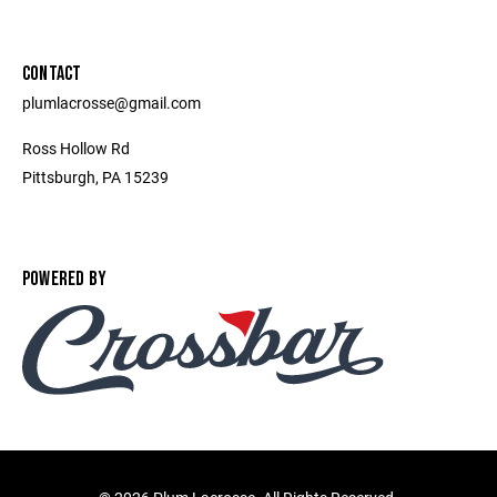
CONTACT
plumlacrosse@gmail.com
Ross Hollow Rd
Pittsburgh, PA 15239
POWERED BY