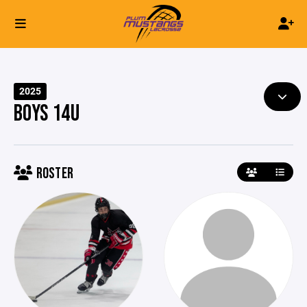
2025
BOYS 14U
ROSTER