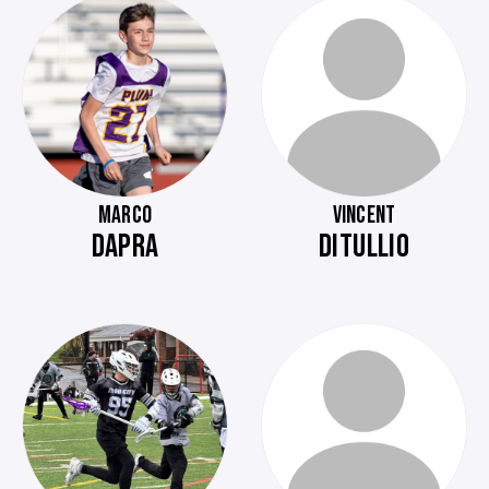
MARCO
VINCENT
DAPRA
DITULLIO