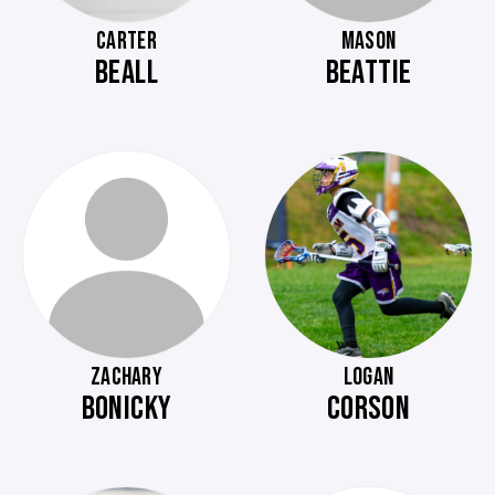
CARTER
MASON
BEALL
BEATTIE
ZACHARY
LOGAN
BONICKY
CORSON